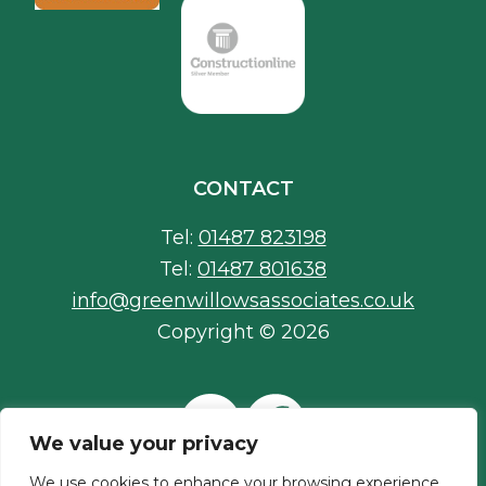
CONTACT
Tel:
01487 823198
Tel:
01487 801638
info@greenwillowsassociates.co.uk
Copyright © 2026
We value your privacy
We use cookies to enhance your browsing experience,