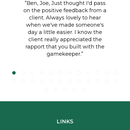
client. Always lovely to hear
when we've made someone's
day a little easier. I know the
"Lovely job planting 85 metres
client really appreciated the
of native English hedging. Great
rapport that you built with the
aftercare with additional
gamekeeper.”
watering and mulching."
Footer
LINKS
Terms and Conditions
Quality Policy
Data Protection Policy