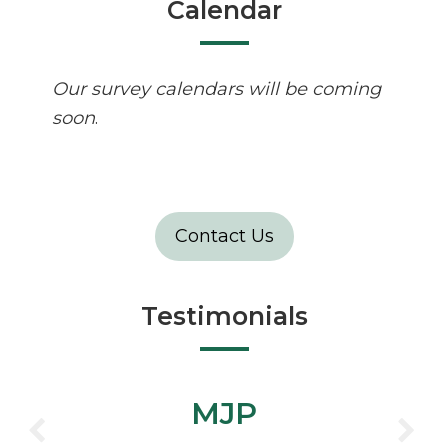
Calendar
Our survey calendars will be coming
soon
.
Contact Us
Testimonials
MJP
”Ben, Joe, Just thought I'd pass
CHTWA
on the positive feedback from a