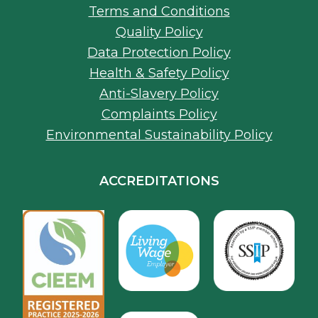
Health & Safety Policy
Anti-Slavery Policy
Complaints Policy
Environmental Sustainability Policy
ACCREDITATIONS