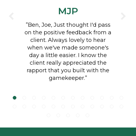
MJP
client. Always lovely to hear
CHTWA
when we've made someone's
day a little easier. I know the
client really appreciated the
rapport that you built with the
"Lovely job planting 85 metres
gamekeeper.”
of native English hedging. Great
aftercare with additional
watering and mulching."
Footer
LINKS
Terms and Conditions