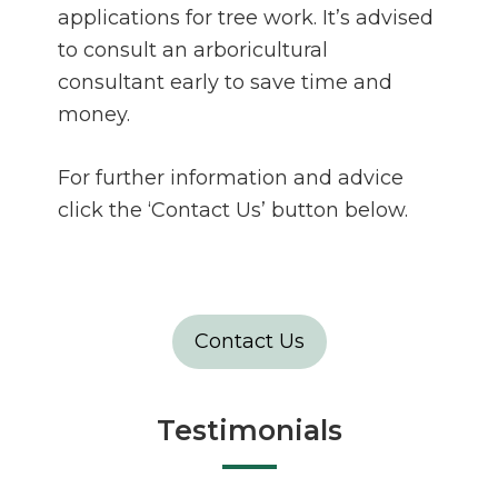
applications for tree work. It’s advised
to consult an arboricultural
consultant early to save time and
money.
For further information and advice
click the ‘Contact Us’ button below.
Contact Us
Testimonials
”Ben, Joe, Just thought I'd pass
on the positive feedback from a