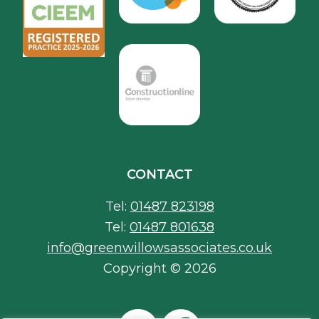
CONTACT
Tel:
01487 823198
Tel:
01487 801638
info@greenwillowsassociates.co.uk
Copyright © 2026