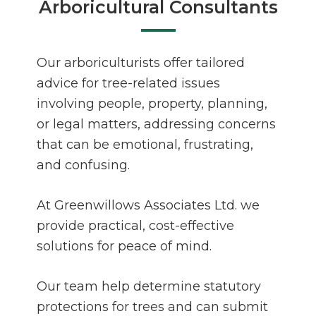
Arboricultural Consultants
Our arboriculturists offer tailored
advice for tree-related issues
involving people, property, planning,
or legal matters, addressing concerns
that can be emotional, frustrating,
and confusing.
At Greenwillows Associates Ltd. we
provide practical, cost-effective
solutions for peace of mind.
Our team help determine statutory
protections for trees and can submit