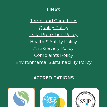
Quality Policy
Data Protection Policy
Health & Safety Policy
Anti-Slavery Policy
Complaints Policy
Environmental Sustainability Policy
ACCREDITATIONS